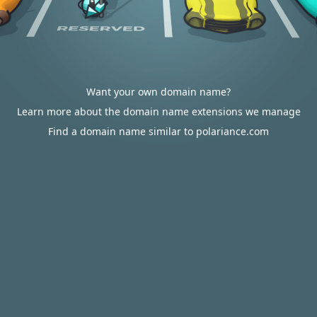
Want your own domain name?
Learn more about the domain name extensions we manage
Find a domain name similar to polariance.com