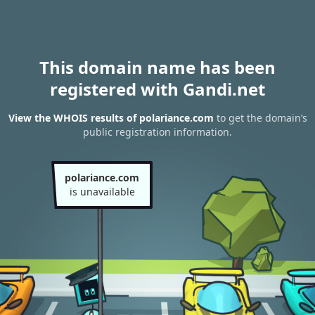
This domain name has been
registered with Gandi.net
View the WHOIS results of polariance.com
to get the domain’s
public registration information.
polariance.com
is unavailable